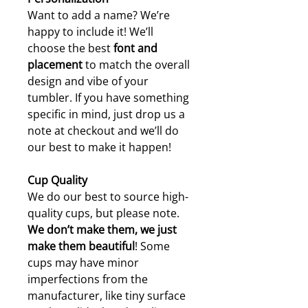
Want to add a name? We’re
happy to include it! We’ll
choose the best
font and
placement
to match the overall
design and vibe of your
tumbler. If you have something
specific in mind, just drop us a
note at checkout and we’ll do
our best to make it happen!
Cup Quality
We do our best to source high-
quality cups, but please note.
W
e don’t make them, we just
make them beautiful
! Some
cups may have minor
imperfections from the
manufacturer, like tiny surface