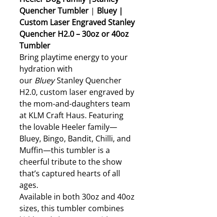
Quencher Tumbler
|
Bluey |
Custom Laser Engraved Stanley
Quencher H2.0 – 30oz or 40oz
Tumbler
Bring playtime energy to your
hydration with
our
Bluey
Stanley Quencher
H2.0, custom laser engraved by
the mom-and-daughters team
at KLM Craft Haus. Featuring
the lovable Heeler family—
Bluey, Bingo, Bandit, Chilli, and
Muffin—this tumbler is a
cheerful tribute to the show
that’s captured hearts of all
ages.
Available in both 30oz and 40oz
sizes, this tumbler combines