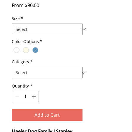
Sale
From
$90.00
Price
Size
*
Color Options
*
Category
*
Quantity
*
Add to Cart
Heeler Dog Family |Stanley