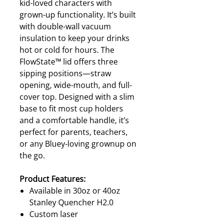
kid-loved characters with
grown-up functionality. It’s built
with double-wall vacuum
insulation to keep your drinks
hot or cold for hours. The
FlowState™ lid offers three
sipping positions—straw
opening, wide-mouth, and full-
cover top. Designed with a slim
base to fit most cup holders
and a comfortable handle, it’s
perfect for parents, teachers,
or any Bluey-loving grownup on
the go.
Product Features:
Available in 30oz or 40oz
Stanley Quencher H2.0
Custom laser