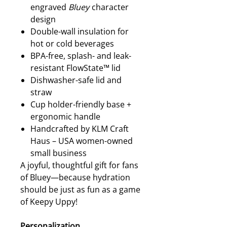
engraved
Bluey
character
design
Double-wall insulation for
hot or cold beverages
BPA-free, splash- and leak-
resistant FlowState™ lid
Dishwasher-safe lid and
straw
Cup holder-friendly base +
ergonomic handle
Handcrafted by KLM Craft
Haus – USA women-owned
small business
A joyful, thoughtful gift for fans
of Bluey—because hydration
should be just as fun as a game
of Keepy Uppy!
Personalization