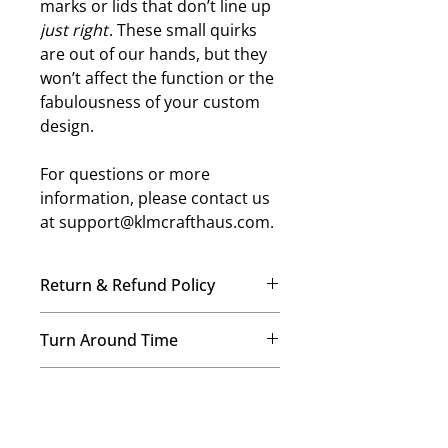
marks or lids that don’t line up
just right
. These small quirks
are out of our hands, but they
won’t affect the function or the
fabulousness of your custom
design.
For questions or more
information, please contact us
at support@klmcrafthaus.com.
Return & Refund Policy
No Refunds, No Exchanges
Turn Around Time
Once your order is placed, our
team immediately begins crafting it
We’re a small-but-mighty mom-
just for you. Therefore, we’re
Shipping Details
and-daughters team, and every
unable to offer refunds or
order is made with care! Our
exchanges on any items. This helps
We provide free USPS ground
standard processing time is 7–14