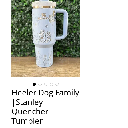
Heeler Dog Family
|Stanley
Quencher
Tumbler