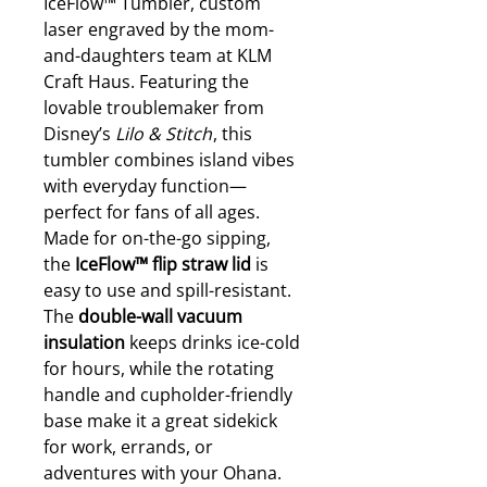
IceFlow™ Tumbler, custom
laser engraved by the mom-
and-daughters team at KLM
Craft Haus. Featuring the
lovable troublemaker from
Disney’s
Lilo & Stitch
, this
tumbler combines island vibes
with everyday function—
perfect for fans of all ages.
Made for on-the-go sipping,
the
IceFlow™ flip straw lid
is
easy to use and spill-resistant.
The
double-wall vacuum
insulation
keeps drinks ice-cold
for hours, while the rotating
handle and cupholder-friendly
base make it a great sidekick
for work, errands, or
adventures with your Ohana.