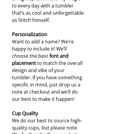
to every day with a tumbler
that’s as cool and unforgettable
as Stitch himself.
Personalization
Want to add a name? We’re
happy to include it! We’ll
choose the best
font and
placement
to match the overall
design and vibe of your
tumbler. If you have something
specific in mind, just drop us a
note at checkout and we’ll do
our best to make it happen!
Cup Quality
We do our best to source high-
quality cups, but please note.