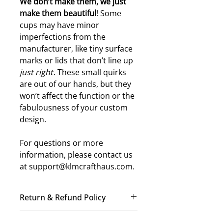
W
e don’t make them, we just
make them beautiful
! Some
cups may have minor
imperfections from the
manufacturer, like tiny surface
marks or lids that don’t line up
just right
. These small quirks
are out of our hands, but they
won’t affect the function or the
fabulousness of your custom
design.
For questions or more
information, please contact us
at support@klmcrafthaus.com.
Return & Refund Policy
No Refunds, No Exchanges