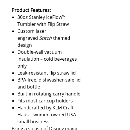
Product Features:
30oz Stanley IceFlow™
Tumbler with Flip Straw
Custom laser
engraved
Stitch
themed
design
Double-wall vacuum
insulation – cold beverages
only
Leak-resistant flip straw lid
BPA-free, dishwasher-safe lid
and bottle
Built-in rotating carry handle
Fits most car cup holders
Handcrafted by KLM Craft
Haus – women-owned USA
small business
Bring a splash of Disney magic