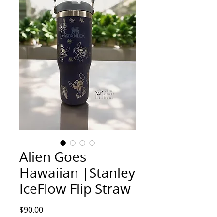
Alien Goes
Hawaiian |Stanley
IceFlow Flip Straw
Price
$90.00