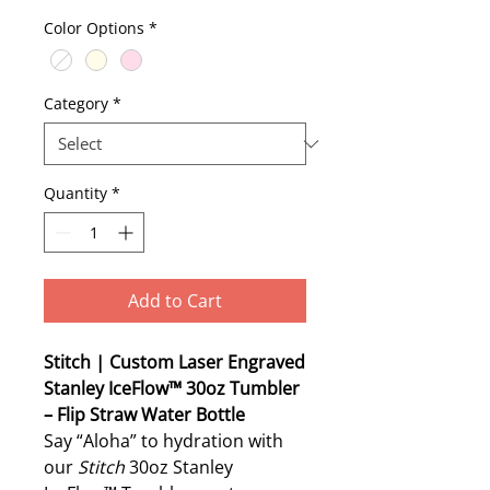
Color Options
*
Category
*
Quantity
*
Add to Cart
Stitch | Custom Laser Engraved
Stanley IceFlow™ 30oz Tumbler
– Flip Straw Water Bottle
Say “Aloha” to hydration with
our
Stitch
30oz Stanley