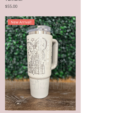
Price
$55.00
New Arrival!