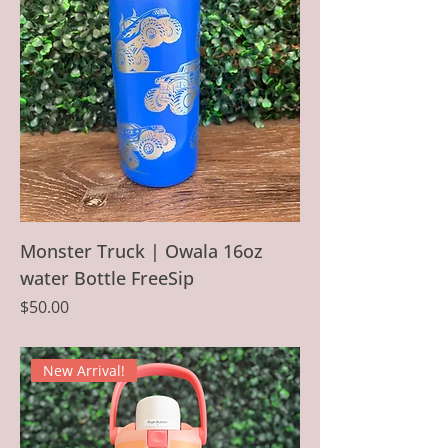
Monster Truck | Owala 16oz
water Bottle FreeSip
Price
$50.00
New Arrival!