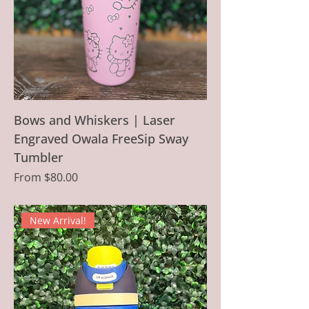
Bows and Whiskers | Laser
Engraved Owala FreeSip Sway
Tumbler
Sale Price
From
$80.00
New Arrival!