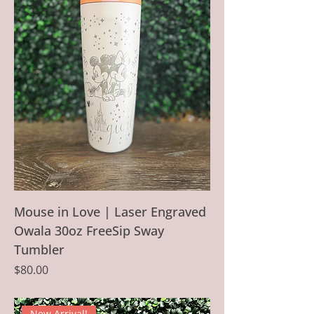
Mouse in Love | Laser Engraved
Owala 30oz FreeSip Sway
Tumbler
Price
$80.00
New Arrival!