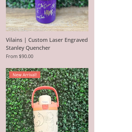
Vilains | Custom Laser Engraved
Stanley Quencher
Sale Price
From
$90.00
New Arrival!