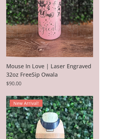
Mouse In Love | Laser Engraved
32oz FreeSip Owala
Price
$90.00
New Arrival!