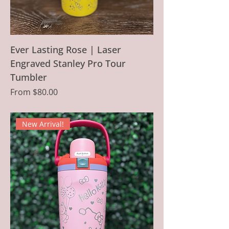
Ever Lasting Rose | Laser
Engraved Stanley Pro Tour
Tumbler
Sale Price
From
$80.00
New Arrival!