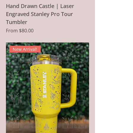
Hand Drawn Castle | Laser
Engraved Stanley Pro Tour
Tumbler
Sale Price
From
$80.00
New Arrival!