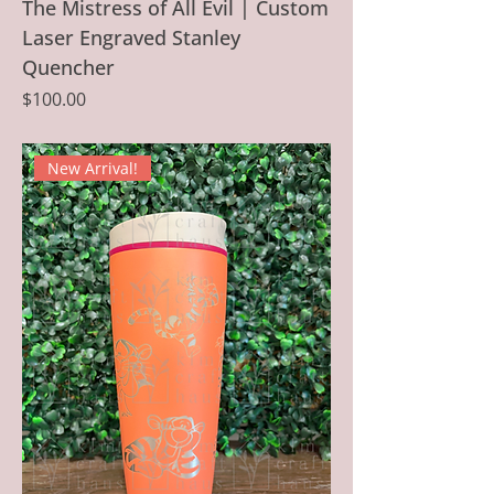
The Mistress of All Evil | Custom
Laser Engraved Stanley
Quencher
Price
$100.00
New Arrival!