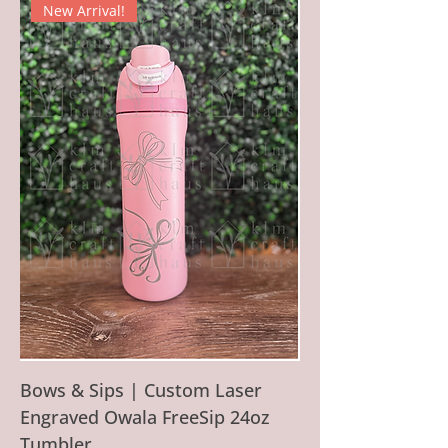
New Arrival!
Bows & Sips | Custom Laser
Engraved Owala FreeSip 24oz
Tumbler