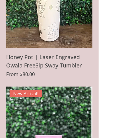
Honey Pot | Laser Engraved
Owala FreeSip Sway Tumbler
Sale Price
From
$80.00
New Arrival!