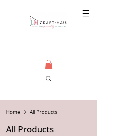
Home
All Products
All Products