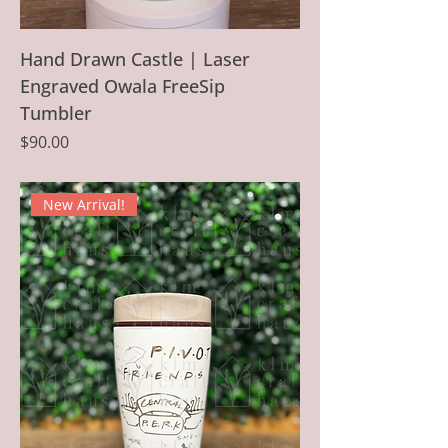
Hand Drawn Castle | Laser
Engraved Owala FreeSip
Tumbler
Price
$90.00
New Arrival!