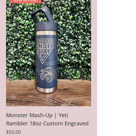
Monster Mash-Up | Yeti
Rambler 18oz Custom Engraved
Price
$50.00