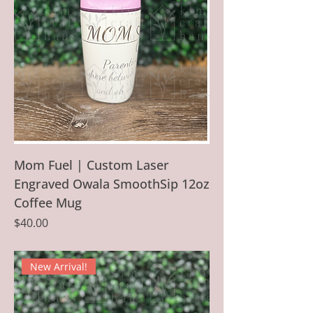
Mom Fuel | Custom Laser
Engraved Owala SmoothSip 12oz
Coffee Mug
Price
$40.00
New Arrival!