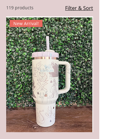
119 products
Filter & Sort
New Arrival!