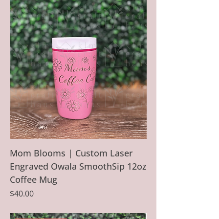
Mom Blooms | Custom Laser
Engraved Owala SmoothSip 12oz
Coffee Mug
Price
$40.00