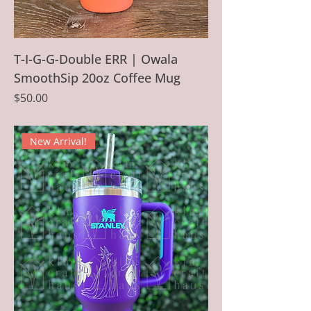
T-I-G-G-Double ERR | Owala
SmoothSip 20oz Coffee Mug
Price
$50.00
New Arrival!