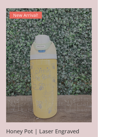
New Arrival!
Honey Pot | Laser Engraved