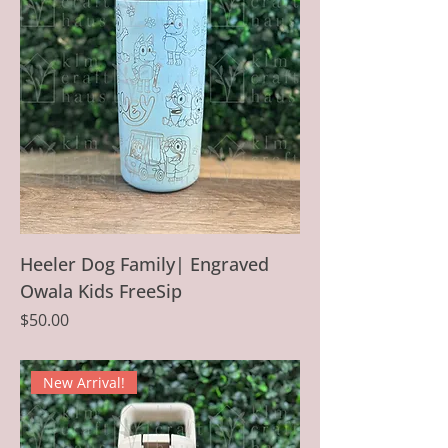
Heeler Dog Family| Engraved
Owala Kids FreeSip
Price
$50.00
New Arrival!