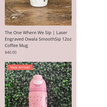
The One Where We Sip | Laser
Engraved Owala SmoothSip 12oz
Coffee Mug
Price
$40.00
New Arrival!