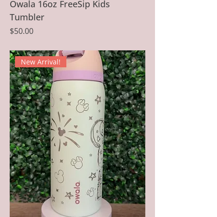
Owala 16oz FreeSip Kids
Tumbler
Price
$50.00
New Arrival!