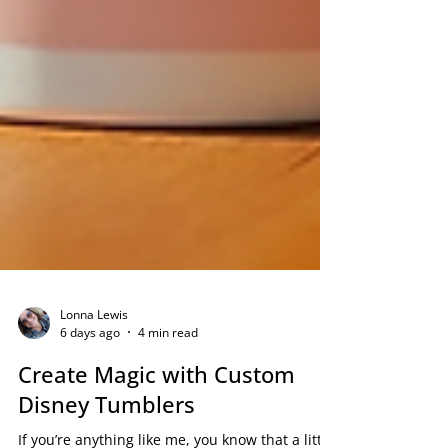
Lonna Lewis
6 days ago
4 min read
Create Magic with Custom