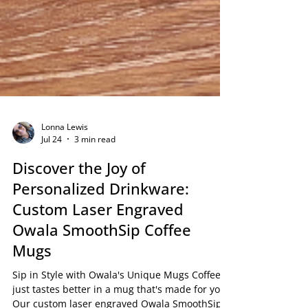
Lonna Lewis
Jul 24
3 min read
Discover the Joy of
Personalized Drinkware:
Custom Laser Engraved
Owala SmoothSip Coffee