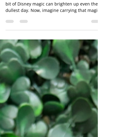
Disney Tumblers
If you’re anything like me, you know that a little
bit of Disney magic can brighten up even the
dullest day. Now, imagine carrying that magic
with you wherever you go! That’s exactly what
custom Disney tumblers do. They’re not just
drinkware; they’re a daily dose of joy, nostalgia,
and personality all wrapped up in a sleek,
practical design. Let me take you on a fun
journey through why these tumblers are the
perfect way to add sparkle to your everyday
routine. Why Custom Disn