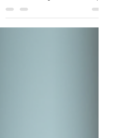
Mugs
Sip in Style with Owala's Unique Mugs Coffee
just tastes better in a mug that's made for you.
Our custom laser engraved Owala SmoothSip
Coffee Mug Collection features both 12oz and
20oz options. These mugs blend Owala's
modern design with insulated performance.
Plus, they come with unique engravings that
add a personal touch to your daily routine.
Whether you're starting your morning,
powering through the workday, or relaxing with
an evening cup of tea, our permanently laser