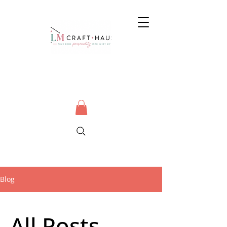
Blog
All Posts