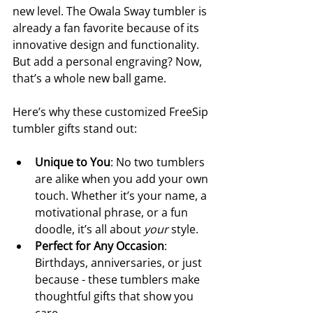
new level. The Owala Sway tumbler is 
already a fan favorite because of its 
innovative design and functionality. 
But add a personal engraving? Now, 
that’s a whole new ball game.
Here’s why these customized FreeSip 
tumbler gifts stand out:
Unique to You
: No two tumblers 
are alike when you add your own 
touch. Whether it’s your name, a 
motivational phrase, or a fun 
doodle, it’s all about 
your
 style.
Perfect for Any Occasion
: 
Birthdays, anniversaries, or just 
because - these tumblers make 
thoughtful gifts that show you 
care.