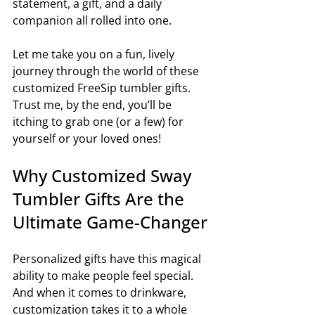
statement, a gift, and a daily 
companion all rolled into one.
Let me take you on a fun, lively 
journey through the world of these 
customized FreeSip tumbler gifts. 
Trust me, by the end, you’ll be 
itching to grab one (or a few) for 
yourself or your loved ones!
Why Customized Sway 
Tumbler Gifts Are the 
Ultimate Game-Changer
Personalized gifts have this magical 
ability to make people feel special. 
And when it comes to drinkware, 
customization takes it to a whole 