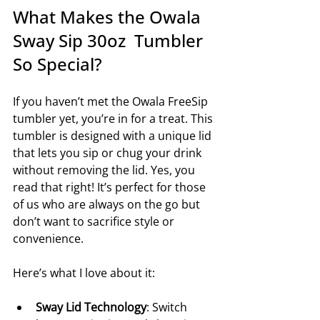
What Makes the Owala 
Sway Sip 30oz  Tumbler 
So Special?
If you haven’t met the Owala FreeSip 
tumbler yet, you’re in for a treat. This 
tumbler is designed with a unique lid 
that lets you sip or chug your drink 
without removing the lid. Yes, you 
read that right! It’s perfect for those 
of us who are always on the go but 
don’t want to sacrifice style or 
convenience.
Here’s what I love about it:
Sway Lid Technology
: Switch 