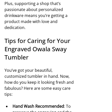
Plus, supporting a shop that’s 
passionate about personalized 
drinkware means you’re getting a 
product made with love and 
dedication.
Tips for Caring for Your 
Engraved Owala Sway 
Tumbler
You’ve got your beautiful, 
customized tumbler in hand. Now, 
how do you keep it looking fresh and 
fabulous? Here are some easy care 
tips:
Hand Wash Recommended
: To 