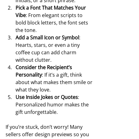
initials, or a short phrase.
Pick a Font That Matches Your 
Vibe
: From elegant scripts to 
bold block letters, the font sets 
the tone.
Add a Small Icon or Symbol
: 
Hearts, stars, or even a tiny 
coffee cup can add charm 
without clutter.
Consider the Recipient’s 
Personality
: If it’s a gift, think 
about what makes them smile or 
what they love.
Use Inside Jokes or Quotes
: 
Personalized humor makes the 
gift unforgettable.
If you’re stuck, don’t worry! Many 
sellers offer design previews so you 