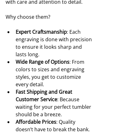
with care and attention to detail.
Why choose them?
Expert Craftsmanship
: Each 
engraving is done with precision 
to ensure it looks sharp and 
lasts long.
Wide Range of Options
: From 
colors to sizes and engraving 
styles, you get to customize 
every detail.
Fast Shipping and Great 
Customer Service
: Because 
waiting for your perfect tumbler 
should be a breeze.
Affordable Prices
: Quality 
doesn’t have to break the bank.