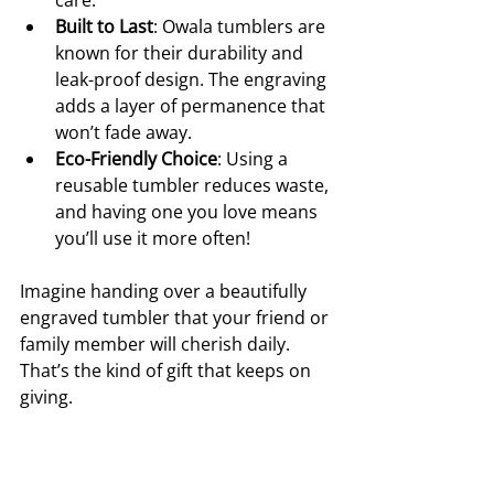
Built to Last
: Owala tumblers are 
known for their durability and 
leak-proof design. The engraving 
adds a layer of permanence that 
won’t fade away.
Eco-Friendly Choice
: Using a 
reusable tumbler reduces waste, 
and having one you love means 
you’ll use it more often!
Imagine handing over a beautifully 
engraved tumbler that your friend or 
family member will cherish daily. 
That’s the kind of gift that keeps on 
giving.