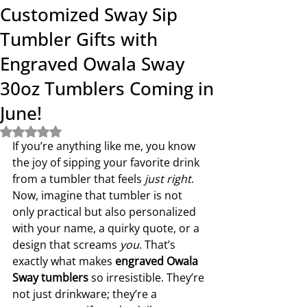
Customized Sway Sip
Tumbler Gifts with
Engraved Owala Sway
30oz Tumblers Coming in
June!
Rated NaN out of 5 stars.
If you’re anything like me, you know 
the joy of sipping your favorite drink 
from a tumbler that feels 
just right
. 
Now, imagine that tumbler is not 
only practical but also personalized 
with your name, a quirky quote, or a 
design that screams 
you
. That’s 
exactly what makes 
engraved Owala 
Sway tumblers
 so irresistible. They’re 
not just drinkware; they’re a 