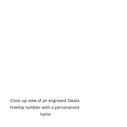
Close-up view of an engraved Owala 
FreeSip tumbler with a personalized 
name