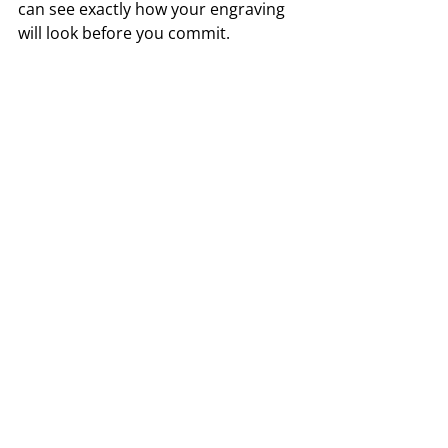
can see exactly how your engraving 
will look before you commit.