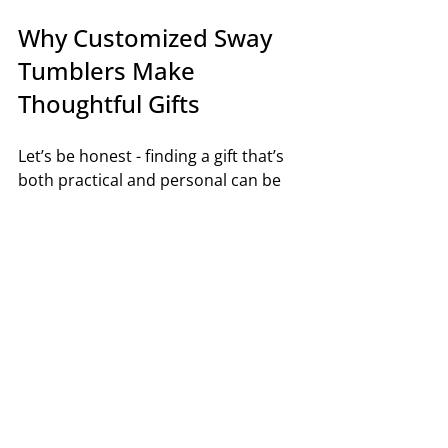
Why Customized Sway 
Tumblers Make 
Thoughtful Gifts
Let’s be honest - finding a gift that’s 
both practical and personal can be 
tricky. Customized Sway tumblers hit 
that sweet spot perfectly. They’re 
useful, stylish, and show you put 
thought into the present.
Here’s why they make such great 
gifts:
They Suit Everyone
: From fitness 
buffs to coffee lovers, everyone 
can use a good tumbler.