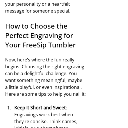
your personality or a heartfelt 
message for someone special.
How to Choose the 
Perfect Engraving for 
Your FreeSip Tumbler
Now, here’s where the fun really 
begins. Choosing the right engraving 
can be a delightful challenge. You 
want something meaningful, maybe 
a little playful, or even inspirational. 
Here are some tips to help you nail it:
Keep It Short and Sweet
: 
Engravings work best when 
they’re concise. Think names, 