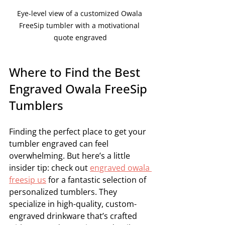
Eye-level view of a customized Owala 
FreeSip tumbler with a motivational 
quote engraved
Where to Find the Best 
Engraved Owala FreeSip 
Tumblers
Finding the perfect place to get your 
tumbler engraved can feel 
overwhelming. But here’s a little 
insider tip: check out 
engraved owala 
freesip us
 for a fantastic selection of 
personalized tumblers. They 
specialize in high-quality, custom-
engraved drinkware that’s crafted 