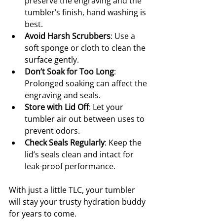
preserve the engraving and the 
tumbler’s finish, hand washing is 
best.
Avoid Harsh Scrubbers
: Use a 
soft sponge or cloth to clean the 
surface gently.
Don’t Soak for Too Long
: 
Prolonged soaking can affect the 
engraving and seals.
Store with Lid Off
: Let your 
tumbler air out between uses to 
prevent odors.
Check Seals Regularly
: Keep the 
lid’s seals clean and intact for 
leak-proof performance.
With just a little TLC, your tumbler 
will stay your trusty hydration buddy 
for years to come.