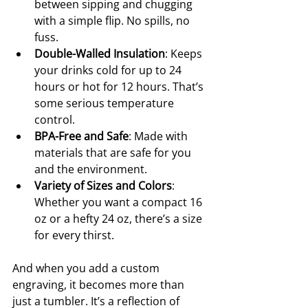
between sipping and chugging 
with a simple flip. No spills, no 
fuss.
Double-Walled Insulation
: Keeps 
your drinks cold for up to 24 
hours or hot for 12 hours. That’s 
some serious temperature 
control.
BPA-Free and Safe
: Made with 
materials that are safe for you 
and the environment.
Variety of Sizes and Colors
: 
Whether you want a compact 16 
oz or a hefty 24 oz, there’s a size 
for every thirst.
And when you add a custom 
engraving, it becomes more than 
just a tumbler. It’s a reflection of 