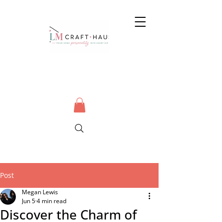
Post
Megan Lewis
Jun 5
4 min read
Discover the Charm of