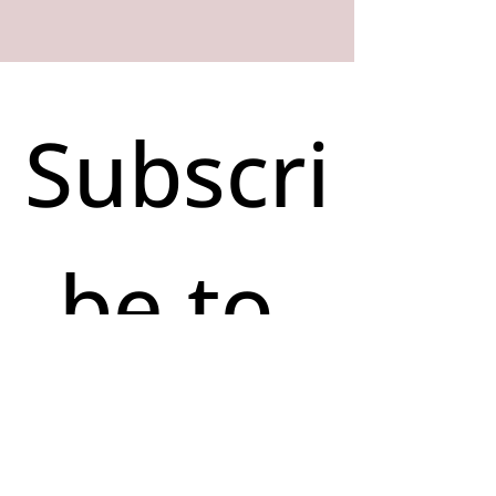
Subscri
be to 
our 