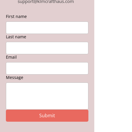
support@klmcrafthaus.com
First name
Last name
Email
Message
Submit