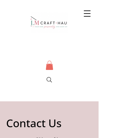
Contact Us