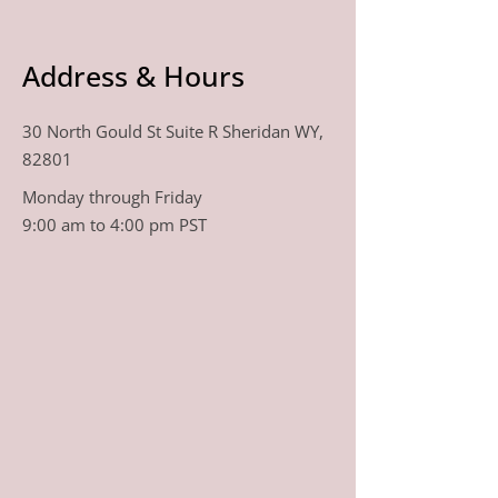
Address & Hours
30 North Gould St Suite R Sheridan WY,
82801
Monday through Friday
9:00 am to 4:00 pm PST