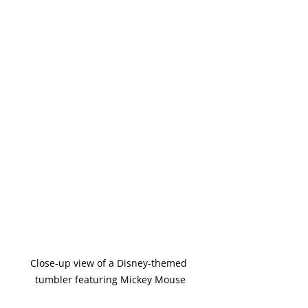
Close-up view of a Disney-themed 
tumbler featuring Mickey Mouse