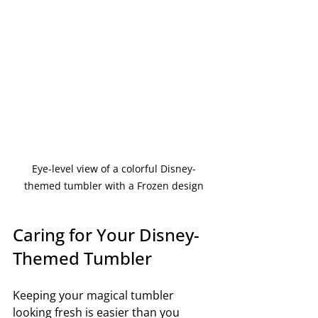
Eye-level view of a colorful Disney-
themed tumbler with a Frozen design
Caring for Your Disney-
Themed Tumbler
Keeping your magical tumbler 
looking fresh is easier than you 