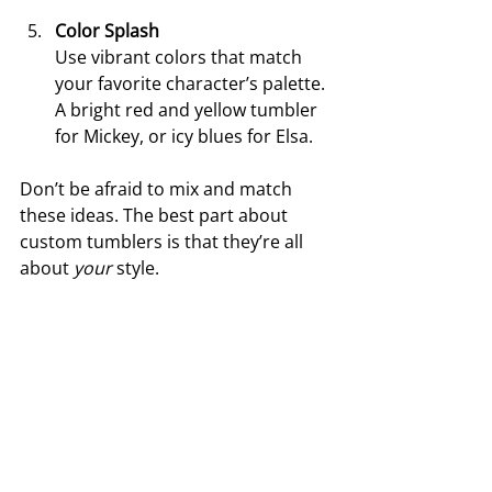
Color Splash
Use vibrant colors that match 
your favorite character’s palette. 
A bright red and yellow tumbler 
for Mickey, or icy blues for Elsa.
Don’t be afraid to mix and match 
these ideas. The best part about 
custom tumblers is that they’re all 
about 
your
 style.