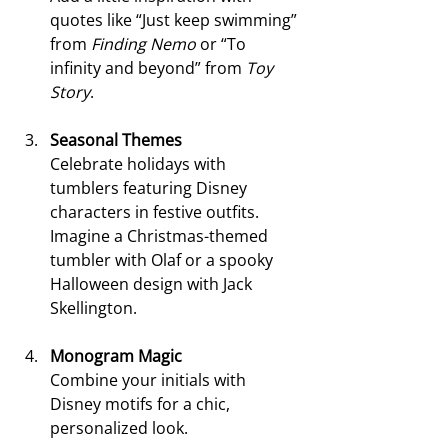
quotes like “Just keep swimming” 
from 
Finding Nemo
 or “To 
infinity and beyond” from 
Toy 
Story
.
Seasonal Themes
Celebrate holidays with 
tumblers featuring Disney 
characters in festive outfits. 
Imagine a Christmas-themed 
tumbler with Olaf or a spooky 
Halloween design with Jack 
Skellington.
Monogram Magic
Combine your initials with 
Disney motifs for a chic, 
personalized look.