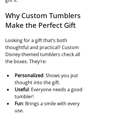
got it.
Why Custom Tumblers 
Make the Perfect Gift
Looking for a gift that’s both 
thoughtful and practical? Custom 
Disney-themed tumblers check all 
the boxes. They’re:
Personalized
: Shows you put 
thought into the gift.
Useful
: Everyone needs a good 
tumbler!
Fun
: Brings a smile with every 
use.
Durable
: Built to last, so your gift 
keeps on giving.