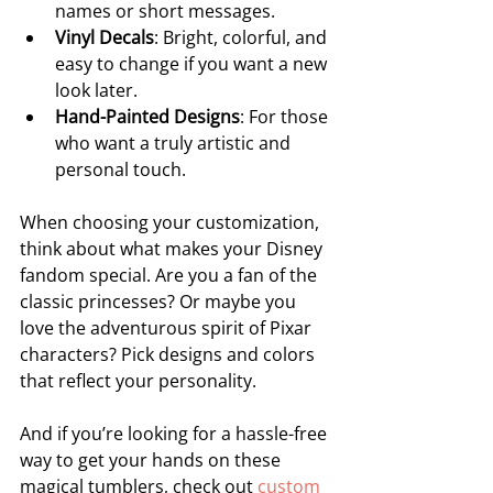
names or short messages.
Vinyl Decals
: Bright, colorful, and 
easy to change if you want a new 
look later.
Hand-Painted Designs
: For those 
who want a truly artistic and 
personal touch.
When choosing your customization, 
think about what makes your Disney 
fandom special. Are you a fan of the 
classic princesses? Or maybe you 
love the adventurous spirit of Pixar 
characters? Pick designs and colors 
that reflect your personality.
And if you’re looking for a hassle-free 
way to get your hands on these 
magical tumblers, check out 
custom 