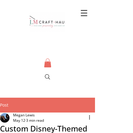
Post
Megan Lewis
May 12
3 min read
Custom Disney-Themed