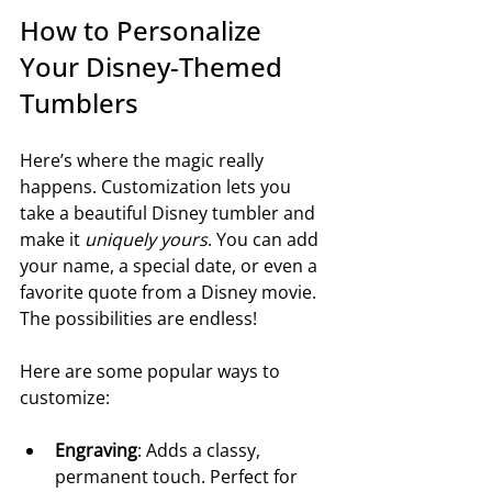
How to Personalize 
Your Disney-Themed 
Tumblers
Here’s where the magic really 
happens. Customization lets you 
take a beautiful Disney tumbler and 
make it 
uniquely yours
. You can add 
your name, a special date, or even a 
favorite quote from a Disney movie. 
The possibilities are endless!
Here are some popular ways to 
customize:
Engraving
: Adds a classy, 
permanent touch. Perfect for 