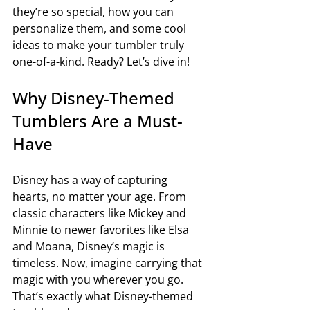
they’re so special, how you can 
personalize them, and some cool 
ideas to make your tumbler truly 
one-of-a-kind. Ready? Let’s dive in!
Why Disney-Themed 
Tumblers Are a Must-
Have
Disney has a way of capturing 
hearts, no matter your age. From 
classic characters like Mickey and 
Minnie to newer favorites like Elsa 
and Moana, Disney’s magic is 
timeless. Now, imagine carrying that 
magic with you wherever you go. 
That’s exactly what Disney-themed 