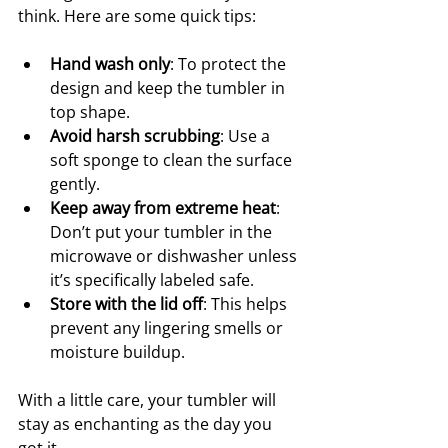
think. Here are some quick tips:
Hand wash only
: To protect the 
design and keep the tumbler in 
top shape.
Avoid harsh scrubbing
: Use a 
soft sponge to clean the surface 
gently.
Keep away from extreme heat
: 
Don’t put your tumbler in the 
microwave or dishwasher unless 
it’s specifically labeled safe.
Store with the lid off
: This helps 
prevent any lingering smells or 
moisture buildup.
With a little care, your tumbler will 
stay as enchanting as the day you 