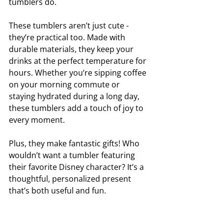
tumblers do.
These tumblers aren’t just cute - 
they’re practical too. Made with 
durable materials, they keep your 
drinks at the perfect temperature for 
hours. Whether you’re sipping coffee 
on your morning commute or 
staying hydrated during a long day, 
these tumblers add a touch of joy to 
every moment.
Plus, they make fantastic gifts! Who 
wouldn’t want a tumbler featuring 
their favorite Disney character? It’s a 
thoughtful, personalized present 
that’s both useful and fun.