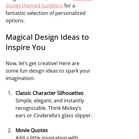
disney themed tumblers
 for a 
fantastic selection of personalized 
options.
Magical Design Ideas to 
Inspire You
Now, let’s get creative! Here are 
some fun design ideas to spark your 
imagination:
Classic Character Silhouettes
Simple, elegant, and instantly 
recognizable. Think Mickey’s 
ears or Cinderella’s glass slipper.
Movie Quotes
Add a little inspiration with 