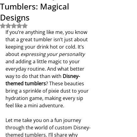
Tumblers: Magical
Designs
Rated NaN out of 5 stars.
If you’re anything like me, you know 
that a great tumbler isn’t just about 
keeping your drink hot or cold. It’s 
about 
expressing your personality
and adding a little magic to your 
everyday routine. And what better 
way to do that than with 
Disney-
themed tumblers
? These beauties 
bring a sprinkle of pixie dust to your 
hydration game, making every sip 
feel like a mini adventure.
Let me take you on a fun journey 
through the world of custom Disney-
themed tumblers. I’ll share why 