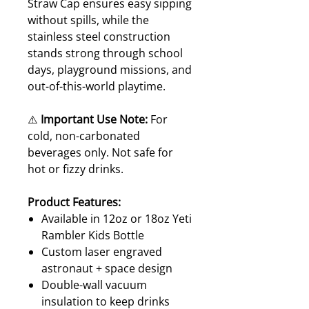
Straw Cap ensures easy sipping
without spills, while the
stainless steel construction
stands strong through school
days, playground missions, and
out-of-this-world playtime.
⚠️
Important Use Note:
For
cold, non-carbonated
beverages only. Not safe for
hot or fizzy drinks.
Product Features:
Available in 12oz or 18oz Yeti
Rambler Kids Bottle
Custom laser engraved
astronaut + space design
Double-wall vacuum
insulation to keep drinks