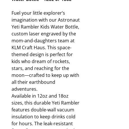
Fuel your little explorer’s
imagination with our Astronaut
Yeti Rambler Kids Water Bottle,
custom laser engraved by the
mom-and-daughters team at
KLM Craft Haus. This space-
themed design is perfect for
kids who dream of rockets,
stars, and reaching for the
moon—crafted to keep up with
all their earthbound
adventures.
Available in 12oz and 18oz
sizes, this durable Yeti Rambler
features double-wall vacuum
insulation to keep drinks cold
for hours. The leak-resistant