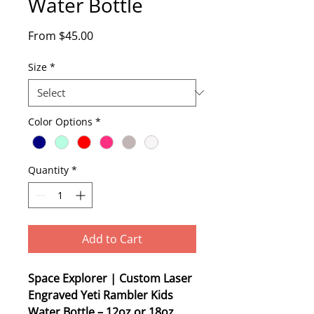
Water Bottle
Sale
From
$45.00
Price
Size
*
Color Options
*
Quantity
*
Add to Cart
Space Explorer | Custom Laser
Engraved Yeti Rambler Kids
Water Bottle – 12oz or 18oz