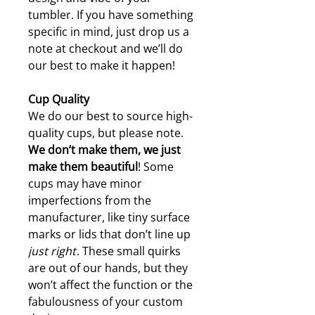
tumbler. If you have something
specific in mind, just drop us a
note at checkout and we’ll do
our best to make it happen!
Cup Quality
We do our best to source high-
quality cups, but please note.
W
e don’t make them, we just
make them beautiful
! Some
cups may have minor
imperfections from the
manufacturer, like tiny surface
marks or lids that don’t line up
just right
. These small quirks
are out of our hands, but they
won’t affect the function or the
fabulousness of your custom