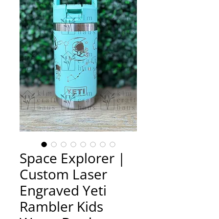
Space Explorer |
Custom Laser
Engraved Yeti
Rambler Kids