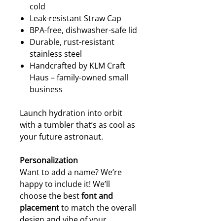
cold
Leak-resistant Straw Cap
BPA-free, dishwasher-safe lid
Durable, rust-resistant
stainless steel
Handcrafted by KLM Craft
Haus – family-owned small
business
Launch hydration into orbit
with a tumbler that’s as cool as
your future astronaut.
Personalization
Want to add a name? We’re
happy to include it! We’ll
choose the best
font and
placement
to match the overall
design and vibe of your