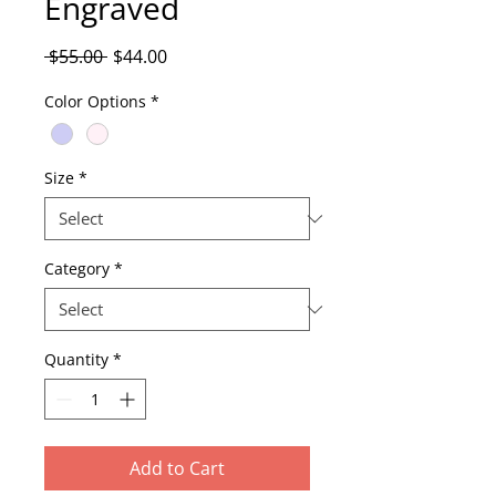
Engraved
Regular
Sale
 $55.00 
$44.00
Price
Price
Color Options
*
Size
*
Category
*
Quantity
*
Add to Cart