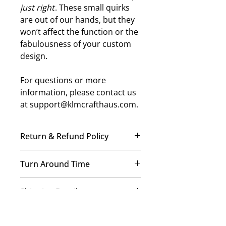
just right
. These small quirks
are out of our hands, but they
won’t affect the function or the
fabulousness of your custom
design.
For questions or more
information, please contact us
at support@klmcrafthaus.com.
Return & Refund Policy
No Refunds, No Exchanges
Turn Around Time
Once your order is placed, our
team immediately begins crafting it
We’re a small-but-mighty mom-
just for you. Therefore, we’re
Shipping Details
and-daughters team, and every
unable to offer refunds or
order is made with care! Our
exchanges on any items. This helps
We provide free USPS ground
standard processing time is 7–14
us maintain our commitment to
Image and Color Details
shipping on all orders! Expedited
business days for regular orders,