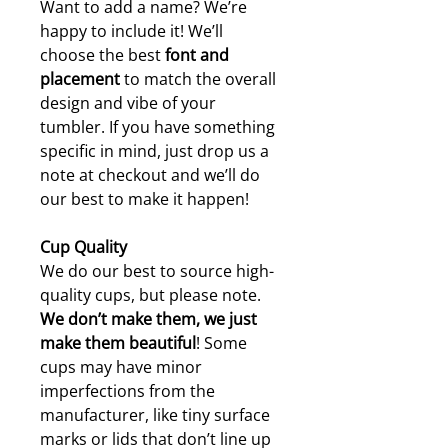
Want to add a name? We’re
happy to include it! We’ll
choose the best
font and
placement
to match the overall
design and vibe of your
tumbler. If you have something
specific in mind, just drop us a
note at checkout and we’ll do
our best to make it happen!
Cup Quality
We do our best to source high-
quality cups, but please note.
W
e don’t make them, we just
make them beautiful
! Some
cups may have minor
imperfections from the
manufacturer, like tiny surface
marks or lids that don’t line up