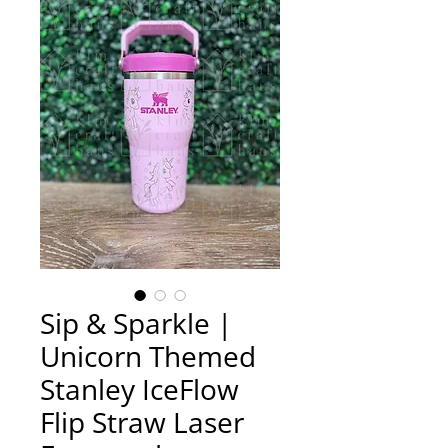
Sip & Sparkle |
Unicorn Themed
Stanley IceFlow
Flip Straw Laser