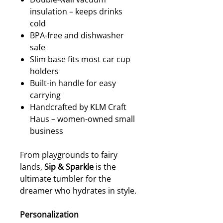
insulation – keeps drinks
cold
BPA-free and dishwasher
safe
Slim base fits most car cup
holders
Built-in handle for easy
carrying
Handcrafted by KLM Craft
Haus – women-owned small
business
From playgrounds to fairy
lands,
Sip & Sparkle
is the
ultimate tumbler for the
dreamer who hydrates in style.
Personalization