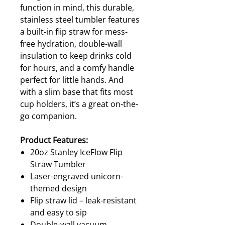
function in mind, this durable,
stainless steel tumbler features
a built-in flip straw for mess-
free hydration, double-wall
insulation to keep drinks cold
for hours, and a comfy handle
perfect for little hands. And
with a slim base that fits most
cup holders, it’s a great on-the-
go companion.
Product Features:
20oz Stanley IceFlow Flip
Straw Tumbler
Laser-engraved unicorn-
themed design
Flip straw lid – leak-resistant
and easy to sip
Double-wall vacuum