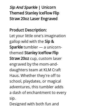
Sip And Sparkle
| Unicorn
Themed Stanley IceFlow Flip
Straw 20oz Laser Engraved
Product Description:
Let your little one's imagination
gallop wild with the
Sip &
Sparkle
tumbler — a unicorn-
themed
Stanley IceFlow Flip
Straw 20oz
cup, custom laser
engraved by the mom-and-
daughters team at KLM Craft
Haus. Whether they're off to
school, playdates, or magical
adventures, this tumbler adds
a dash of enchantment to every
sip.
Designed with both fun and