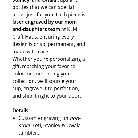
bottles that we can special
order just for you. Each piece is
laser engraved by our mom-
and-daughters team
at KLM
Craft Haus, ensuring every
design is crisp, permanent, and
made with care.
Whether you’re personalizing a
gift, matching your favorite
color, or completing your
collection, we’ll source your
cup, engrave it to perfection,
and ship it right to your door.
Details:
Custom engraving on
non-
stock
Yeti, Stanley & Owala
tumblers