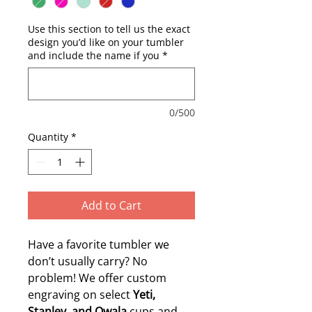
Use this section to tell us the exact
design you’d like on your tumbler
and include the name if you
*
0/500
Quantity
*
Add to Cart
Have a favorite tumbler we
don’t usually carry? No
problem! We offer custom
engraving on select
Yeti,
Stanley, and Owala
cups and