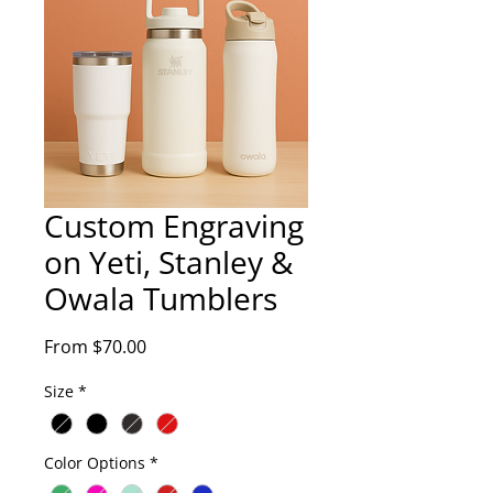
Custom Engraving
on Yeti, Stanley &
Owala Tumblers
Sale
From
$70.00
Price
Size
*
Color Options
*