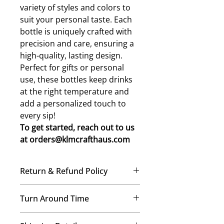
variety of styles and colors to
suit your personal taste. Each
bottle is uniquely crafted with
precision and care, ensuring a
high-quality, lasting design.
Perfect for gifts or personal
use, these bottles keep drinks
at the right temperature and
add a personalized touch to
every sip!
To get started, reach out to us
at orders@klmcrafthaus.com
Return & Refund Policy
No Refunds, No Exchanges
Turn Around Time
Once your order is placed, our
team immediately begins crafting it
We’re a small-but-mighty mom-
just for you. Therefore, we’re