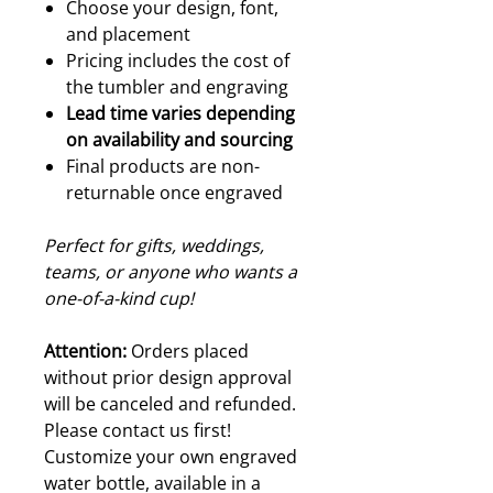
Choose your design, font,
and placement
Pricing includes the cost of
the tumbler and engraving
Lead time varies depending
on availability and sourcing
Final products are non-
returnable once engraved
Perfect for gifts, weddings,
teams, or anyone who wants a
one-of-a-kind cup!
Attention:
Orders placed
without prior design approval
will be canceled and refunded.
Please contact us first!
Customize your own engraved
water bottle, available in a