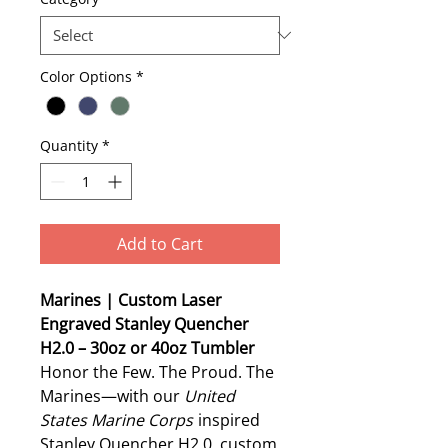
Color Options
*
Quantity
*
Add to Cart
Marines | Custom Laser
Engraved Stanley Quencher
H2.0 – 30oz or 40oz Tumbler
Honor the Few. The Proud. The
Marines—with our
United
States Marine Corps
inspired
Stanley Quencher H2.0, custom