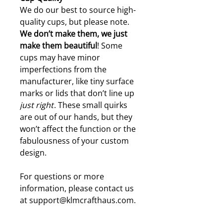
We do our best to source high-
quality cups, but please note.
W
e don’t make them, we just
make them beautiful
! Some
cups may have minor
imperfections from the
manufacturer, like tiny surface
marks or lids that don’t line up
just right
. These small quirks
are out of our hands, but they
won’t affect the function or the
fabulousness of your custom
design.
For questions or more
information, please contact us
at support@klmcrafthaus.com.