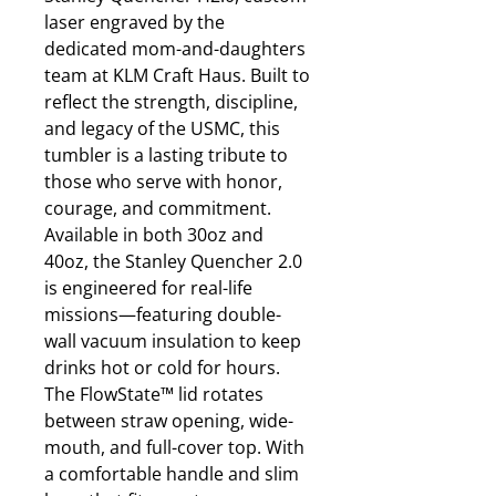
laser engraved by the
dedicated mom-and-daughters
team at KLM Craft Haus. Built to
reflect the strength, discipline,
and legacy of the USMC, this
tumbler is a lasting tribute to
those who serve with honor,
courage, and commitment.
Available in both 30oz and
40oz, the Stanley Quencher 2.0
is engineered for real-life
missions—featuring double-
wall vacuum insulation to keep
drinks hot or cold for hours.
The FlowState™ lid rotates
between straw opening, wide-
mouth, and full-cover top. With
a comfortable handle and slim