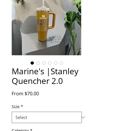
Marine's |Stanley
Quencher 2.0
Sale
From
$70.00
Price
Size
*
Category
*