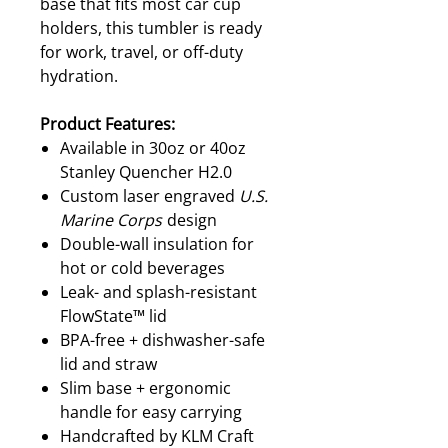
base that fits most car cup
holders, this tumbler is ready
for work, travel, or off-duty
hydration.
Product Features:
Available in 30oz or 40oz
Stanley Quencher H2.0
Custom laser engraved
U.S.
Marine Corps
design
Double-wall insulation for
hot or cold beverages
Leak- and splash-resistant
FlowState™ lid
BPA-free + dishwasher-safe
lid and straw
Slim base + ergonomic
handle for easy carrying
Handcrafted by KLM Craft