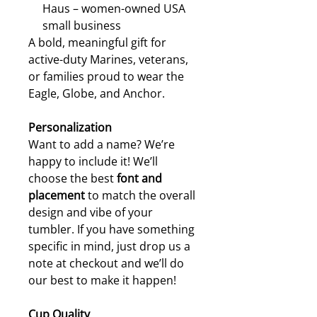
Haus – women-owned USA
small business
A bold, meaningful gift for
active-duty Marines, veterans,
or families proud to wear the
Eagle, Globe, and Anchor.
Personalization
Want to add a name? We’re
happy to include it! We’ll
choose the best
font and
placement
to match the overall
design and vibe of your
tumbler. If you have something
specific in mind, just drop us a
note at checkout and we’ll do
our best to make it happen!
Cup Quality