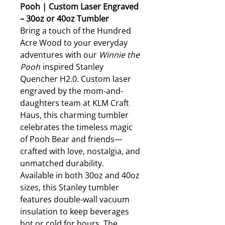
Pooh | Custom Laser Engraved
– 30oz or 40oz Tumbler
Bring a touch of the Hundred
Acre Wood to your everyday
adventures with our
Winnie the
Pooh
inspired Stanley
Quencher H2.0. Custom laser
engraved by the mom-and-
daughters team at KLM Craft
Haus, this charming tumbler
celebrates the timeless magic
of Pooh Bear and friends—
crafted with love, nostalgia, and
unmatched durability.
Available in both 30oz and 40oz
sizes, this Stanley tumbler
features double-wall vacuum
insulation to keep beverages
hot or cold for hours. The