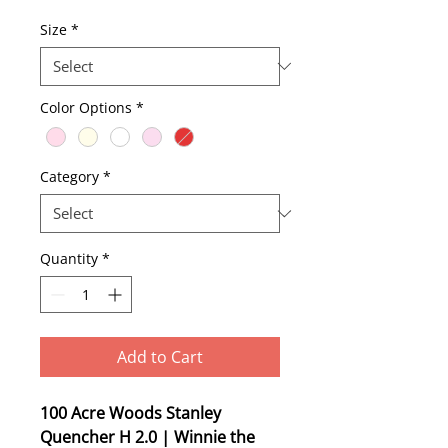
Price
Size
*
Color Options
*
Category
*
Quantity
*
Add to Cart
100 Acre Woods Stanley
Quencher H 2.0 | Winnie the