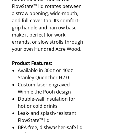
FlowState™ lid rotates between
a straw opening, wide-mouth,
and full-cover top. Its comfort-
grip handle and narrow base
make it perfect for work,
errands, or slow strolls through
your own Hundred Acre Wood.
Product Features:
Available in 30oz or 40oz
Stanley Quencher H2.0
Custom laser engraved
Winnie the Pooh design
Double-wall insulation for
hot or cold drinks
Leak- and splash-resistant
FlowState™ lid
BPA-free, dishwasher-safe lid