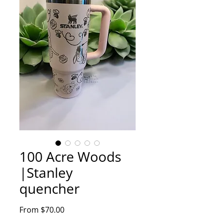
100 Acre Woods
|Stanley
quencher
Sale
From
$70.00