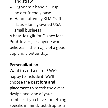
and straw
Ergonomic handle + cup
holder-friendly base
Handcrafted by KLM Craft
Haus – family-owned USA
small business
A heartfelt gift for Disney fans,
Pooh lovers, or anyone who
believes in the magic of a good
cup and a better day.
Personalization
Want to add a name? We’re
happy to include it! We’ll
choose the best
font and
placement
to match the overall
design and vibe of your
tumbler. If you have something
specific in mind, just drop us a