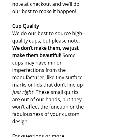
note at checkout and we’ll do
our best to make it happen!
Cup Quality
We do our best to source high-
quality cups, but please note.
W
e don’t make them, we just
make them beautiful
! Some
cups may have minor
imperfections from the
manufacturer, like tiny surface
marks or lids that don’t line up
just right
. These small quirks
are out of our hands, but they
won’t affect the function or the
fabulousness of your custom
design.
For questions or more