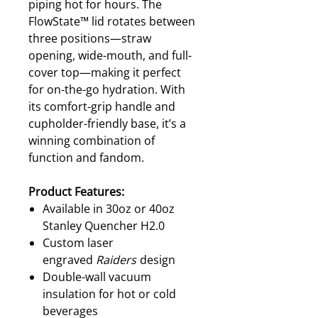
piping hot for hours. The
FlowState™ lid rotates between
three positions—straw
opening, wide-mouth, and full-
cover top—making it perfect
for on-the-go hydration. With
its comfort-grip handle and
cupholder-friendly base, it’s a
winning combination of
function and fandom.
Product Features:
Available in 30oz or 40oz
Stanley Quencher H2.0
Custom laser
engraved
Raiders
design
Double-wall vacuum
insulation for hot or cold
beverages