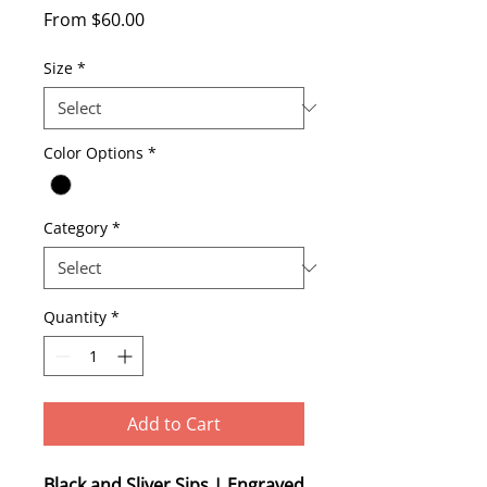
Sale
From
$60.00
Price
Size
*
Color Options
*
Category
*
Quantity
*
Add to Cart
Black and Sliver Sips | Engraved