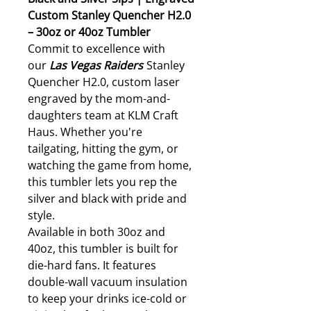
Custom Stanley Quencher H2.0
– 30oz or 40oz Tumbler
Commit to excellence with
our
Las Vegas
Raiders
Stanley
Quencher H2.0, custom laser
engraved by the mom-and-
daughters team at KLM Craft
Haus. Whether you're
tailgating, hitting the gym, or
watching the game from home,
this tumbler lets you rep the
silver and black with pride and
style.
Available in both 30oz and
40oz, this tumbler is built for
die-hard fans. It features
double-wall vacuum insulation
to keep your drinks ice-cold or