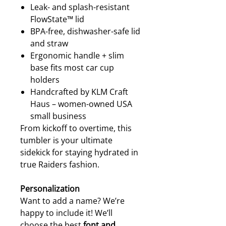
Leak- and splash-resistant
FlowState™ lid
BPA-free, dishwasher-safe lid
and straw
Ergonomic handle + slim
base fits most car cup
holders
Handcrafted by KLM Craft
Haus – women-owned USA
small business
From kickoff to overtime, this
tumbler is your ultimate
sidekick for staying hydrated in
true Raiders fashion.
Personalization
Want to add a name? We’re
happy to include it! We’ll
choose the best
font and