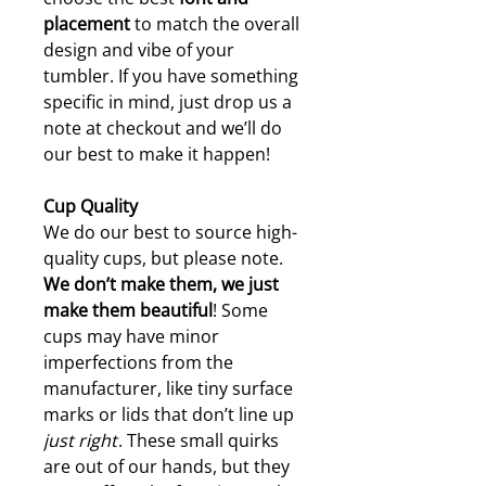
placement
to match the overall
design and vibe of your
tumbler. If you have something
specific in mind, just drop us a
note at checkout and we’ll do
our best to make it happen!
Cup Quality
We do our best to source high-
quality cups, but please note.
W
e don’t make them, we just
make them beautiful
! Some
cups may have minor
imperfections from the
manufacturer, like tiny surface
marks or lids that don’t line up
just right
. These small quirks
are out of our hands, but they