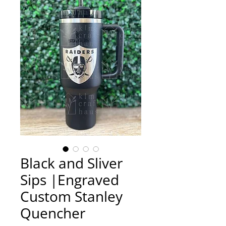
Black and Sliver
Sips |Engraved
Custom Stanley
Quencher