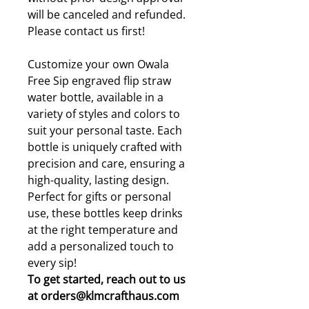
will be canceled and refunded.
Please contact us first!
Customize your own Owala
Free Sip engraved flip straw
water bottle, available in a
variety of styles and colors to
suit your personal taste. Each
bottle is uniquely crafted with
precision and care, ensuring a
high-quality, lasting design.
Perfect for gifts or personal
use, these bottles keep drinks
at the right temperature and
add a personalized touch to
every sip!
To get started, reach out to us
at orders@klmcrafthaus.com