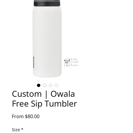
Custom | Owala
Free Sip Tumbler
Sale
From
$80.00
Price
Size
*