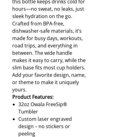
this bottle keeps drinks cold for
hours—no sweat, no leaks, just
sleek hydration on the go.
Crafted from BPA-free,
dishwasher-safe materials, it’s
made for busy days, workouts,
road trips, and everything in
between. The wide handle
makes it easy to carry, while the
slim base fits most cup holders.
Add your favorite design, name,
or theme to make it uniquely
yours.
Product Features:
32oz Owala FreeSip®
Tumbler
Custom laser engraved
design – no stickers or
peeling