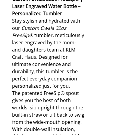
Laser Engraved Water Bottle –
Personalized Tumbler
Stay stylish and hydrated with
our
Custom Owala 32oz
FreeSip®
tumbler, meticulously
laser engraved by the mom-
and-daughters team at KLM
Craft Haus. Designed for
ultimate convenience and
durability, this tumbler is the
perfect everyday companion—
personalized just for you.
The patented FreeSip® spout
gives you the best of both
worlds: sip upright through the
built-in straw or tilt back to swig
from the wide-mouth opening.
With double-wall insulation,