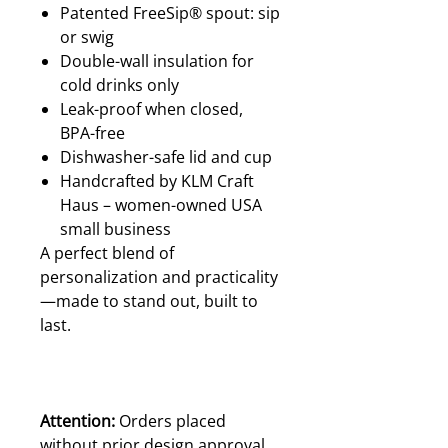
Patented FreeSip® spout: sip
or swig
Double-wall insulation for
cold drinks only
Leak-proof when closed,
BPA-free
Dishwasher-safe lid and cup
Handcrafted by KLM Craft
Haus – women-owned USA
small business
A perfect blend of
personalization and practicality
—made to stand out, built to
last.
Attention:
Orders placed
without prior design approval