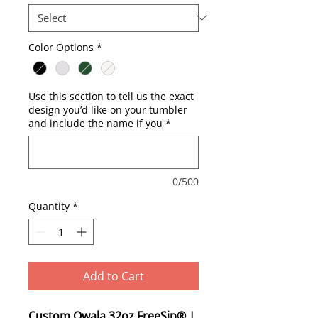
Color Options
*
Use this section to tell us the exact
design you’d like on your tumbler
and include the name if you
*
0/500
Quantity
*
Add to Cart
Custom Owala 32oz FreeSip® |