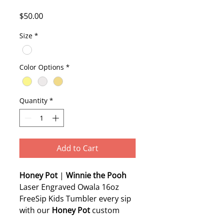
Price
$50.00
Size
*
Color Options
*
Quantity
*
Add to Cart
Honey Pot
|
Winnie the Pooh
Laser Engraved Owala 16oz
FreeSip Kids Tumbler every sip
with our
Honey Pot
custom