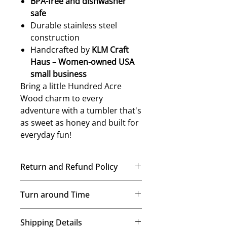
BPA-free and dishwasher
safe
Durable stainless steel
construction
Handcrafted by
KLM Craft
Haus – Women-owned USA
small business
Bring a little Hundred Acre
Wood charm to every
adventure with a tumbler that's
as sweet as honey and built for
everyday fun!
Return and Refund Policy
No Refunds, No Exchanges
Turn around Time
Once your order is placed, our
team immediately begins crafting it
We’re a small-but-mighty mom-
just for you. Therefore, we’re
Shipping Details
and-daughters team, and every