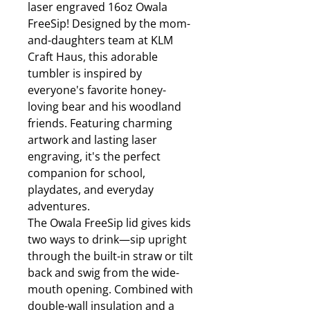
laser engraved 16oz Owala
FreeSip! Designed by the mom-
and-daughters team at KLM
Craft Haus, this adorable
tumbler is inspired by
everyone's favorite honey-
loving bear and his woodland
friends. Featuring charming
artwork and lasting laser
engraving, it's the perfect
companion for school,
playdates, and everyday
adventures.
The Owala FreeSip lid gives kids
two ways to drink—sip upright
through the built-in straw or tilt
back and swig from the wide-
mouth opening. Combined with
double-wall insulation and a