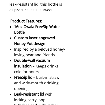
leak-resistant lid, this bottle is
as practical as it is sweet.
Product Features
:
16oz Owala FreeSip Water
Bottle
Custom laser engraved
Honey Pot design
Inspired by a beloved honey-
loving bear and friends
Double-wall vacuum
insulation
– Keeps drinks
cold for hours
FreeSip lid
– Built-in straw
and wide-mouth drinking
opening
Leak-resistant lid
with
locking carry loop