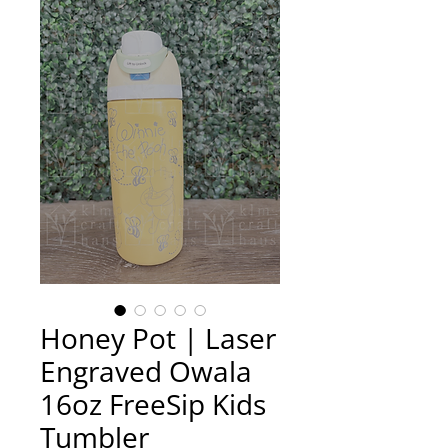
Honey Pot | Laser
Engraved Owala
16oz FreeSip Kids
Tumbler