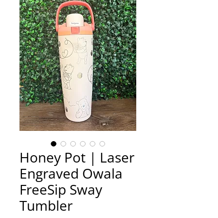
Honey Pot | Laser
Engraved Owala
FreeSip Sway
Tumbler