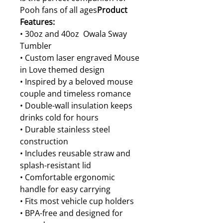
Pooh fans of all ages
Product
Features:
• 30oz and 40oz Owala Sway
Tumbler
• Custom laser engraved Mouse
in Love themed design
• Inspired by a beloved mouse
couple and timeless romance
• Double-wall insulation keeps
drinks cold for hours
• Durable stainless steel
construction
• Includes reusable straw and
splash-resistant lid
• Comfortable ergonomic
handle for easy carrying
• Fits most vehicle cup holders
• BPA-free and designed for