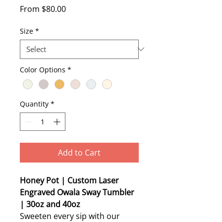
Sale
From
$80.00
Price
Size
*
Color Options
*
Quantity
*
Add to Cart
Honey Pot | Custom Laser
Engraved Owala Sway Tumbler
| 30oz and 40oz
Sweeten every sip with our