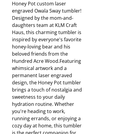
Honey Pot custom laser
engraved Owala Sway tumbler!
Designed by the mom-and-
daughters team at KLM Craft
Haus, this charming tumbler is
inspired by everyone's favorite
honey-loving bear and his
beloved friends from the
Hundred Acre Wood.Featuring
whimsical artwork and a
permanent laser engraved
design, the Honey Pot tumbler
brings a touch of nostalgia and
sweetness to your daily
hydration routine. Whether
you're heading to work,
running errands, or enjoying a
cozy day at home, this tumbler
is the perfect companion for