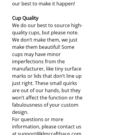
our best to make it happen!
Cup Quality
We do our best to source high-
quality cups, but please note.
We don’t make them, we just
make them beautiful! Some
cups may have minor
imperfections from the
manufacturer, like tiny surface
marks or lids that don’t line up
just right. These small quirks
are out of our hands, but they
won’t affect the function or the
fabulousness of your custom
design.
For questions or more
information, please contact us
at support@klmcrafthaus.com.