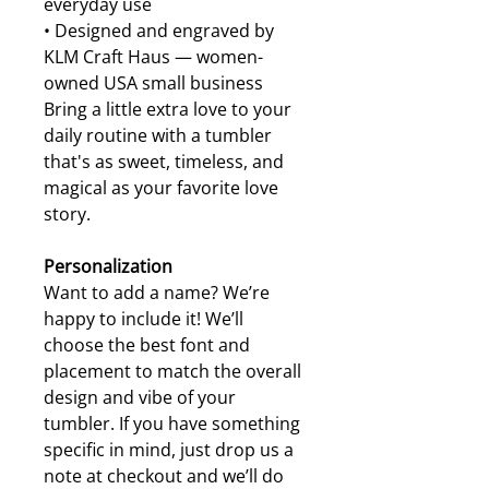
everyday use
• Designed and engraved by
KLM Craft Haus — women-
owned USA small business
Bring a little extra love to your
daily routine with a tumbler
that's as sweet, timeless, and
magical as your favorite love
story.
Personalization
Want to add a name? We’re
happy to include it! We’ll
choose the best font and
placement to match the overall
design and vibe of your
tumbler. If you have something
specific in mind, just drop us a
note at checkout and we’ll do