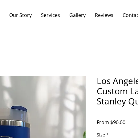
Our Story
Services
Gallery
Reviews
Conta
Los Angel
Custom La
Stanley Q
Sale
From
$90.00
Price
Size
*