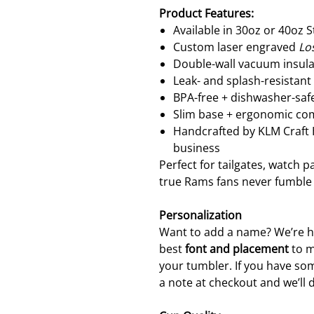
Product Features:
Available in 30oz or 40oz 
Custom laser engraved
Lo
Double-wall vacuum insula
Leak- and splash-resistant
BPA-free + dishwasher-safe
Slim base + ergonomic com
Handcrafted by KLM Craf
business
Perfect for tailgates, watch 
true Rams fans never fumble
Personalization
Want to add a name? We’re ha
best
font and placement
to m
your tumbler. If you have som
a note at checkout and we’ll 