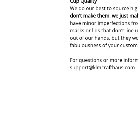
Cup Quality
We do our best to source hig
don’t make them, we just ma
have minor imperfections fro
marks or lids that don’t line 
out of our hands, but they wo
fabulousness of your custom
For questions or more inform
support@klmcrafthaus.com.