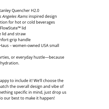
handle. Using the ha
loosen or break over
Stanley Quencher H2.0
want that! A little 
s Angeles Rams
inspired design
your cup in tip-top 
tion for hot or cold beverages
 FlowState™ lid
 lid and straw
fort-grip handle
t Haus – women-owned USA small
parties, or everyday hustle—because
 hydration.
ppy to include it! We’ll choose the
atch the overall design and vibe of
ething specific in mind, just drop us
do our best to make it happen!