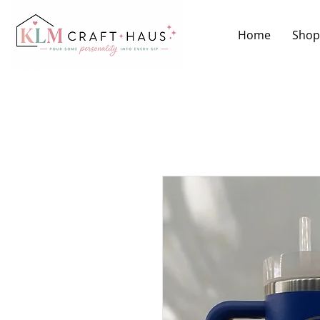
Home
Shop