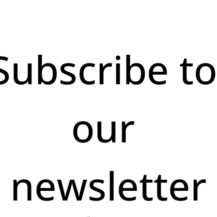
Subscribe to
our 
newsletter