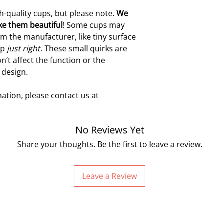
h-quality cups, but please note.
W
e
ke them beautiful
! Some cups may
m the manufacturer, like tiny surface
up
just right
. These small quirks are
n’t affect the function or the
 design.
ation, please contact us at
No Reviews Yet
Share your thoughts. Be the first to leave a review.
Leave a Review