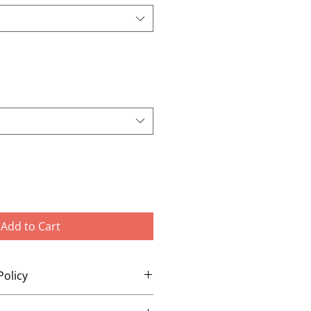
Add to Cart
Policy
changes