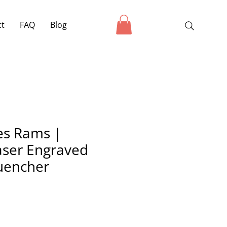
ct
FAQ
Blog
es Rams |
ser Engraved
uencher