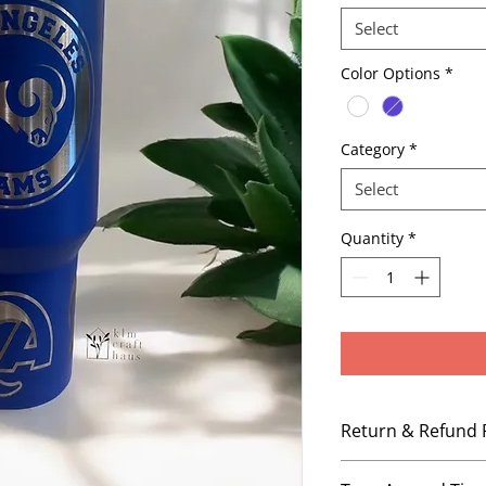
Select
Color Options
*
Category
*
Select
Quantity
*
Return & Refund 
No Refunds, No Ex