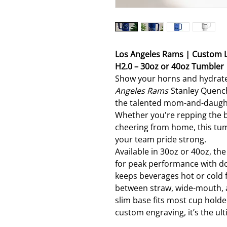
Los Angeles Rams | Custom 
H2.0 – 30oz or 40oz Tumbler
Show your horns and hydrate
Angeles Rams
Stanley Quench
the talented mom-and-daught
Whether you're repping the b
cheering from home, this tum
your team pride strong.
Available in 30oz or 40oz, th
for peak performance with do
keeps beverages hot or cold f
between straw, wide-mouth, an
slim base fits most cup hold
custom engraving, it’s the ult