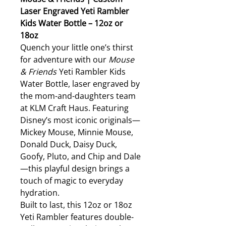
Laser Engraved Yeti Rambler
Kids Water Bottle – 12oz or
18oz
Quench your little one’s thirst
for adventure with our
Mouse
& Friends
Yeti Rambler Kids
Water Bottle, laser engraved by
the mom-and-daughters team
at KLM Craft Haus. Featuring
Disney’s most iconic originals—
Mickey Mouse, Minnie Mouse,
Donald Duck, Daisy Duck,
Goofy, Pluto, and Chip and Dale
—this playful design brings a
touch of magic to everyday
hydration.
Built to last, this 12oz or 18oz
Yeti Rambler features double-