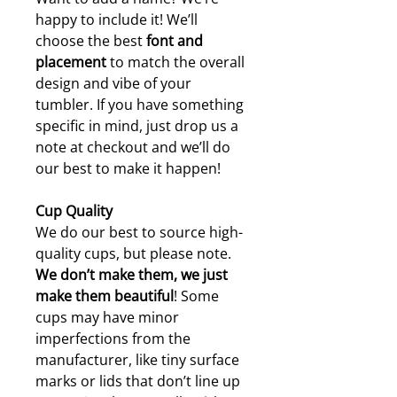
happy to include it! We’ll
choose the best
font and
placement
to match the overall
design and vibe of your
tumbler. If you have something
specific in mind, just drop us a
note at checkout and we’ll do
our best to make it happen!
Cup Quality
We do our best to source high-
quality cups, but please note.
W
e don’t make them, we just
make them beautiful
! Some
cups may have minor
imperfections from the
manufacturer, like tiny surface
marks or lids that don’t line up