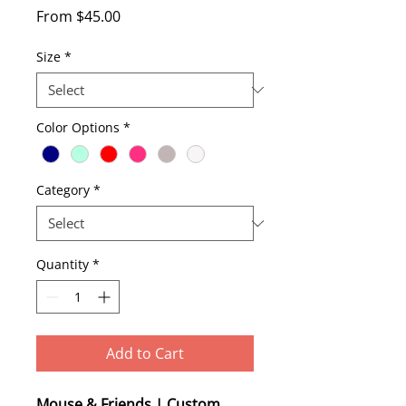
Sale
From
$45.00
Price
Size
*
Color Options
*
Category
*
Quantity
*
Add to Cart
Mouse & Friends | Custom