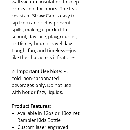
wall vacuum insulation to keep
drinks cold for hours. The leak-
resistant Straw Cap is easy to
sip from and helps prevent
spills, making it perfect for
school, daycare, playgrounds,
or Disney-bound travel days.
Tough, fun, and timeless—just
like the characters it features.
⚠️
Important Use Note:
For
cold, non-carbonated
beverages only. Do not use
with hot or fizzy liquids.
Product Features:
Available in 12oz or 18oz Yeti
Rambler Kids Bottle
Custom laser engraved