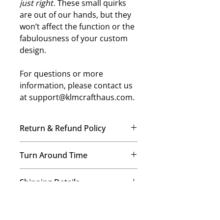
just right
. These small quirks
are out of our hands, but they
won’t affect the function or the
fabulousness of your custom
design.
For questions or more
information, please contact us
at support@klmcrafthaus.com.
Return & Refund Policy
No Refunds, No Exchanges
Turn Around Time
Once your order is placed, our
team immediately begins crafting it
We’re a small-but-mighty mom-
just for you. Therefore, we’re
Shipping Details
and-daughters team, and every
unable to offer refunds or
order is made with care! Our
exchanges on any items. This helps
We provide free USPS ground
standard processing time is 7–14
us maintain our commitment to
Image and Color Details
shipping on all orders! Expedited
business days for regular orders,
quality and a personalized