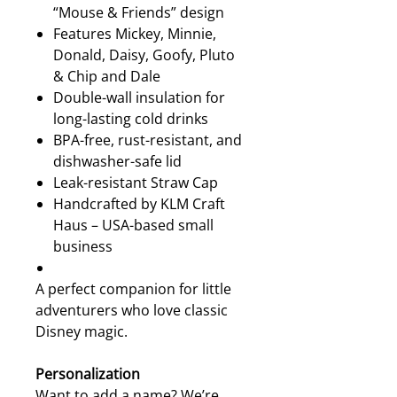
“Mouse & Friends” design
Features Mickey, Minnie,
Donald, Daisy, Goofy, Pluto
& Chip and Dale
Double-wall insulation for
long-lasting cold drinks
BPA-free, rust-resistant, and
dishwasher-safe lid
Leak-resistant Straw Cap
Handcrafted by KLM Craft
Haus – USA-based small
business
A perfect companion for little
adventurers who love classic
Disney magic.
Personalization
Want to add a name? We’re