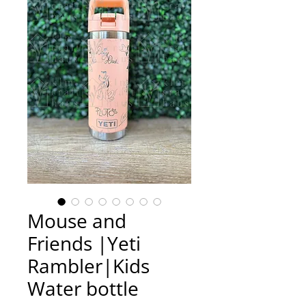
Mouse and
Friends |Yeti
Rambler|Kids
Water bottle