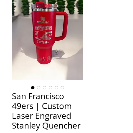
San Francisco
49ers | Custom
Laser Engraved
Stanley Quencher