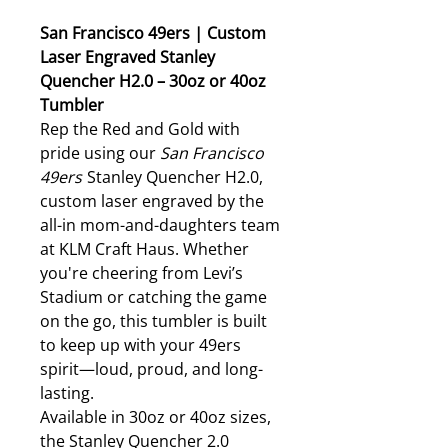
San Francisco 49ers | Custom
Laser Engraved Stanley
Quencher H2.0 – 30oz or 40oz
Tumbler
Rep the Red and Gold with
pride using our
San Francisco
49ers
Stanley Quencher H2.0,
custom laser engraved by the
all-in mom-and-daughters team
at KLM Craft Haus. Whether
you're cheering from Levi’s
Stadium or catching the game
on the go, this tumbler is built
to keep up with your 49ers
spirit—loud, proud, and long-
lasting.
Available in 30oz or 40oz sizes,
the Stanley Quencher 2.0