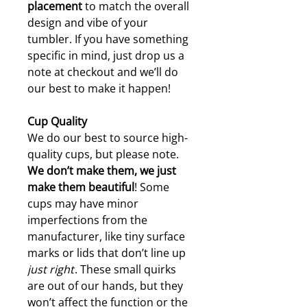
placement
to match the overall
design and vibe of your
tumbler. If you have something
specific in mind, just drop us a
note at checkout and we’ll do
our best to make it happen!
Cup Quality
We do our best to source high-
quality cups, but please note.
W
e don’t make them, we just
make them beautiful
! Some
cups may have minor
imperfections from the
manufacturer, like tiny surface
marks or lids that don’t line up
just right
. These small quirks
are out of our hands, but they
won’t affect the function or the