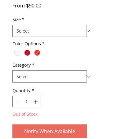
Sale
From
$90.00
Price
Size
*
Color Options
*
Category
*
Quantity
*
Out of Stock
Notify When Available