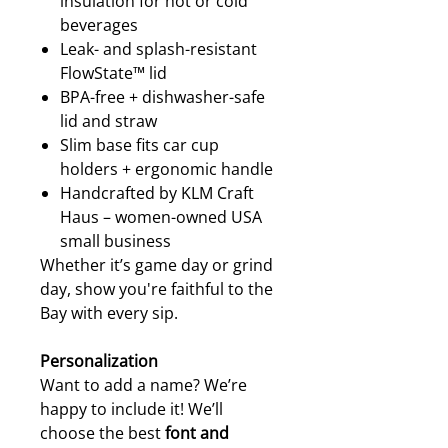
insulation for hot or cold
beverages
Leak- and splash-resistant
FlowState™ lid
BPA-free + dishwasher-safe
lid and straw
Slim base fits car cup
holders + ergonomic handle
Handcrafted by KLM Craft
Haus – women-owned USA
small business
Whether it’s game day or grind
day, show you're faithful to the
Bay with every sip.
Personalization
Want to add a name? We’re
happy to include it! We’ll
choose the best
font and