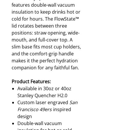
features double-wall vacuum
insulation to keep drinks hot or
cold for hours. The FlowState™
lid rotates between three
positions: straw opening, wide-
mouth, and full-cover top. A
slim base fits most cup holders,
and the comfort-grip handle
makes it the perfect hydration
companion for any faithful fan.
Product Features:
Available in 30oz or 40oz
Stanley Quencher H2.0
Custom laser engraved
San
Francisco 49ers
inspired
design
Double-wall vacuum