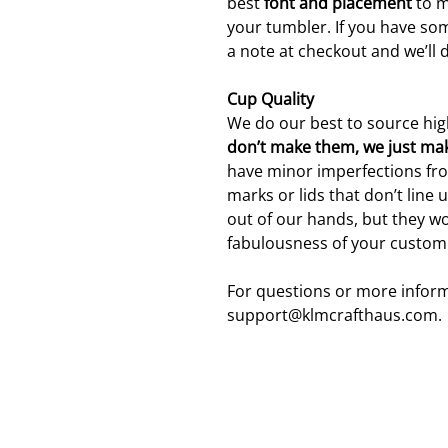
best
font and placement
to m
your tumbler. If you have som
a note at checkout and we’ll 
Cup Quality
We do our best to source hig
don’t make them, we just ma
have minor imperfections fro
marks or lids that don’t line 
out of our hands, but they wo
fabulousness of your custom
For questions or more inform
support@klmcrafthaus.com.