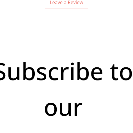
Leave a Review
Subscribe to
our 