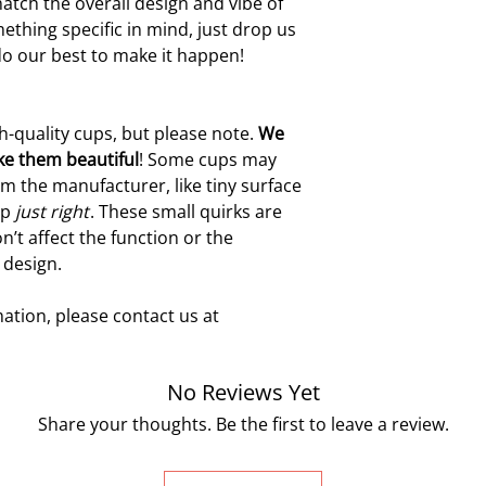
atch the overall design and vibe of
ething specific in mind, just drop us
do our best to make it happen!
h-quality cups, but please note.
W
e
ke them beautiful
! Some cups may
m the manufacturer, like tiny surface
up
just right
. These small quirks are
n’t affect the function or the
 design.
ation, please contact us at
No Reviews Yet
Share your thoughts. Be the first to leave a review.