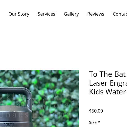
Our Story
Services
Gallery
Reviews
Conta
To The Bat
Laser Engr
Kids Water
Price
$50.00
Size
*