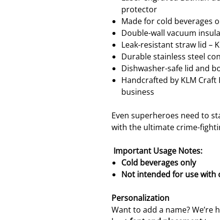
protector
Made for cold beverages o
Double-wall vacuum insulat
Leak-resistant straw lid – 
Durable stainless steel co
Dishwasher-safe lid and b
Handcrafted by KLM Craf
business
Even superheroes need to st
with the ultimate crime-fight
Important Usage Notes:
Cold beverages only
Not intended for use with
Personalization
Want to add a name? We’re ha