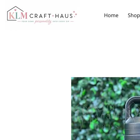
Home
Shop