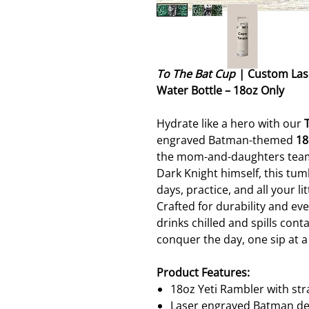
To The Bat Cup
| Custom Lase
Water Bottle – 18oz Only
Hydrate like a hero with our
engraved Batman-themed
18
the mom-and-daughters team 
Dark Knight himself, this tumb
days, practice, and all your l
Crafted for durability and eve
drinks chilled and spills con
conquer the day, one sip at a
Product Features:
18oz Yeti Rambler with str
Laser engraved Batman de