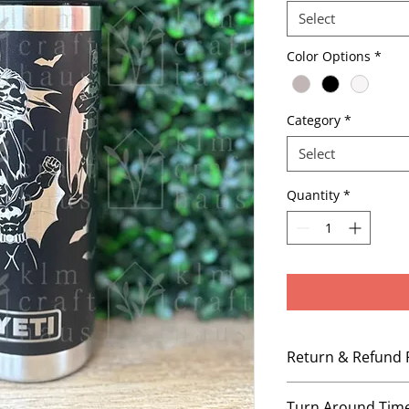
Select
Color Options
*
Category
*
Select
Quantity
*
Return & Refund 
No Refunds, No Ex
Turn Around Tim