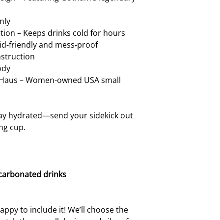
handle. Using the ha
loosen or break over
nly
want that! A little 
ion – Keeps drinks cold for hours
your cup in tip-top 
Kid-friendly and mess-proof
nstruction
ody
t Haus – Women-owned USA small
ay hydrated—send your sidekick out
ing cup.
 carbonated drinks
ppy to include it! We’ll choose the