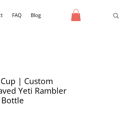
ct
FAQ
Blog
 Cup | Custom
aved Yeti Rambler
 Bottle